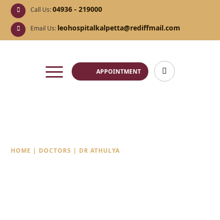
04936 - 219000
Call Us:
leohospitalkalpetta@rediffmail.com
Email Us:
APPOINTMENT
Dr Athulya
HOME
|
DOCTORS
|
DR ATHULYA