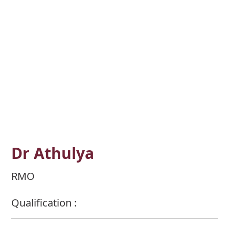
Dr Athulya
RMO
Qualification :