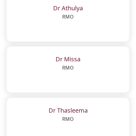
Dr Athulya
RMO
Dr Missa
RMO
Dr Thasleema
RMO