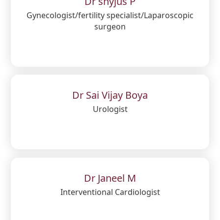
Dr shyjus P
Gynecologist/fertility specialist/Laparoscopic
surgeon
Dr Sai Vijay Boya
Urologist
Dr Janeel M
Interventional Cardiologist