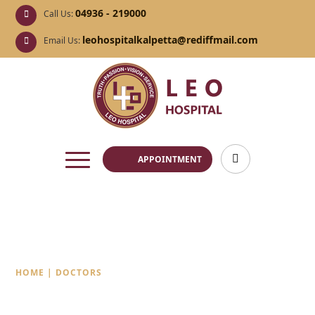
04936 - 219000
Call Us:
leohospitalkalpetta@rediffmail.com
Email Us:
APPOINTMENT
Doctors
HOME
|
DOCTORS