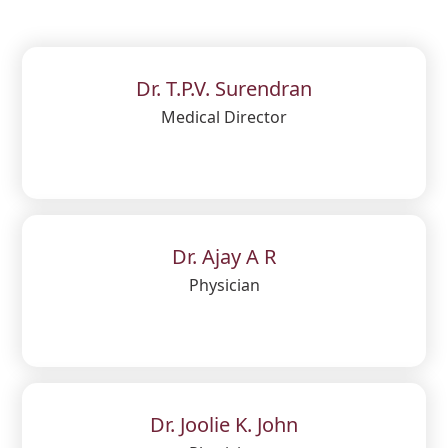
Dr. T.P.V. Surendran
Medical Director
Dr. Ajay A R
Physician
Dr. Joolie K. John