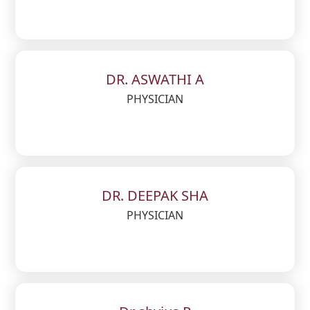
DR. ASWATHI A
PHYSICIAN
DR. DEEPAK SHA
PHYSICIAN