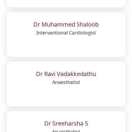
Dr Muhammed Shaloob
Interventional Cardiologist
Dr Ravi Vadakkedathu
Anaesthetist
Dr Sreeharsha S
Anaesthetist