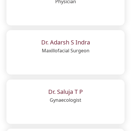
Physician
Dr. Adarsh S Indra
Maxillofacial Surgeon
Dr. Saluja T P
Gynaecologist