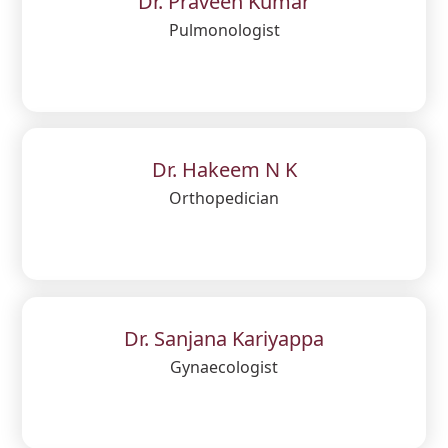
Dr. Praveen Kumar
Pulmonologist
Dr. Hakeem N K
Orthopedician
Dr. Sanjana Kariyappa
Gynaecologist