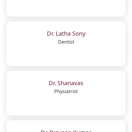
Dr. Latha Sony
Dentist
Dr. Shanavas
Physiatrist