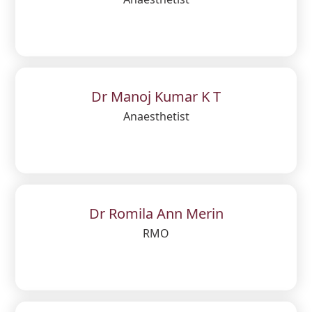
Dr Manoj Kumar K T
Anaesthetist
Dr Romila Ann Merin
RMO