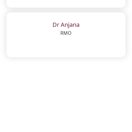
Dr Anjana
RMO
Get questions? Call us 24/7
04936 - 219000
Email us
office@leohospital.com
,
leohospitalkalpetta@rediffmail.com