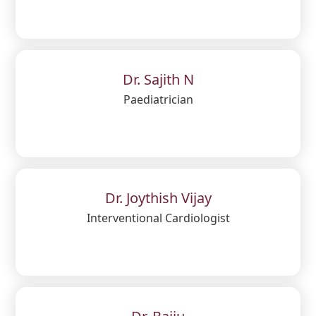
Dr. Sajith N
Paediatrician
Dr. Joythish Vijay
Interventional Cardiologist