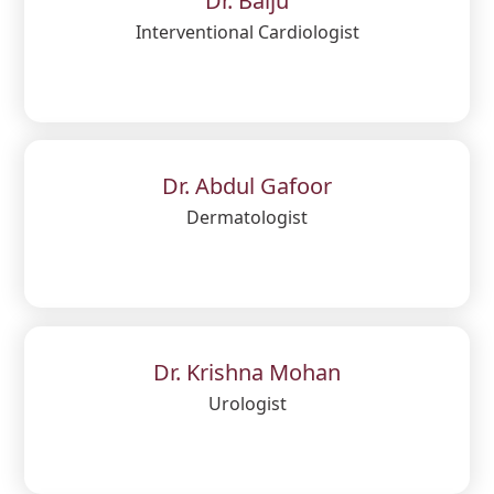
Dr. Baiju
Interventional Cardiologist
Dr. Abdul Gafoor
Dermatologist
Dr. Krishna Mohan
Urologist