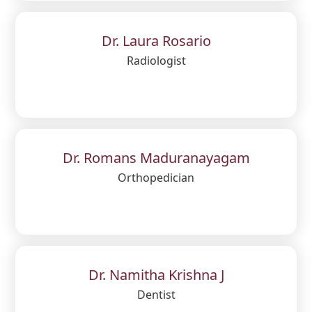
Dr. Laura Rosario
Radiologist
Dr. Romans Maduranayagam
Orthopedician
Dr. Namitha Krishna J
Dentist