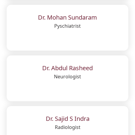
Dr. Mohan Sundaram
Pyschiatrist
Dr. Abdul Rasheed
Neurologist
Dr. Sajid S Indra
Radiologist