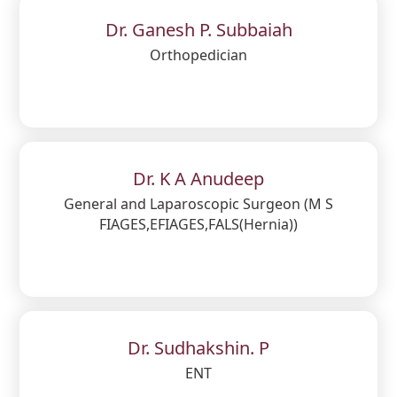
Dr. Ganesh P. Subbaiah
Orthopedician
Dr. K A Anudeep
General and Laparoscopic Surgeon (M S
FIAGES,EFIAGES,FALS(Hernia))
Dr. Sudhakshin. P
ENT