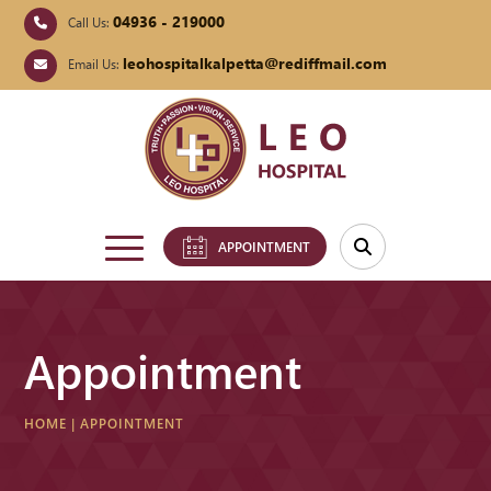
04936 - 219000
Call Us:
leohospitalkalpetta@rediffmail.com
Email Us:
APPOINTMENT
Appointment
HOME
|
APPOINTMENT