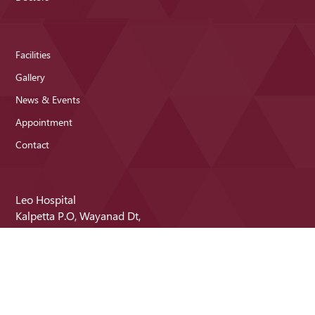
Facilities
Gallery
News & Events
Appointment
Contact
Leo Hospital
Kalpetta P.O, Wayanad Dt,
Kerala - 673121