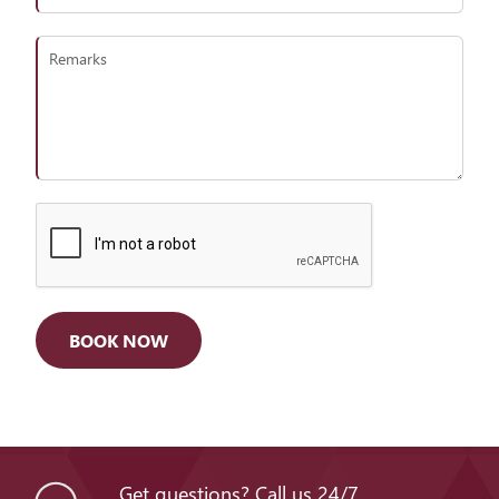
Get questions? Call us 24/7