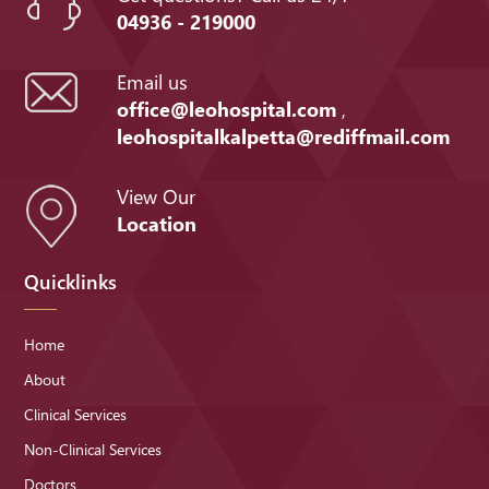
04936 - 219000
Email us
office@leohospital.com
,
leohospitalkalpetta@rediffmail.com
View Our
Location
Quicklinks
Home
About
Clinical Services
Non-Clinical Services
Doctors